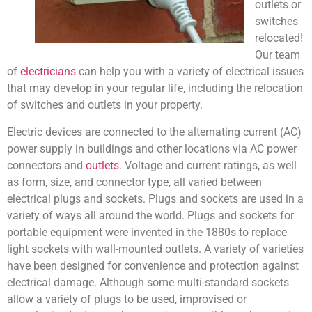
outlets or
switches
relocated!
Our team
of
electricians
can help you with a variety of electrical issues
that may develop in your regular life, including the relocation
of switches and outlets in your property.
Electric devices are connected to the alternating current (AC)
power supply in buildings and other locations via AC power
connectors and
outlets
. Voltage and current ratings, as well
as form, size, and connector type, all varied between
electrical plugs and sockets. Plugs and sockets are used in a
variety of ways all around the world. Plugs and sockets for
portable equipment were invented in the 1880s to replace
light sockets with wall-mounted outlets. A variety of varieties
have been designed for convenience and protection against
electrical damage. Although some multi-standard sockets
allow a variety of plugs to be used, improvised or