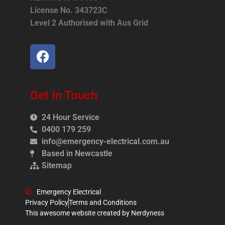
License No. 343723C
Level 2 Authorised with Aus Grid
Get In Touch
24 Hour Service
0400 179 259
info@emergency-electrical.com.au
Based in Newcastle
Sitemap
Emergency Electrical
Privacy Policy
Terms and Conditions
This awesome website created by Nerdyness