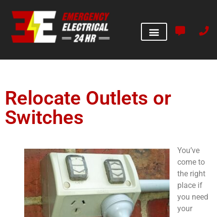
Relocate Outlets or
Switches
You’ve
come to
the right
place if
you need
your