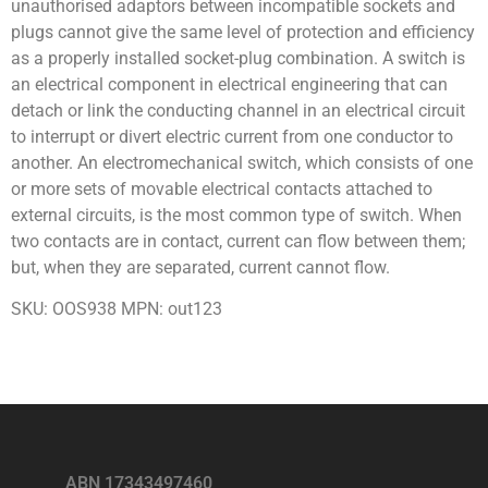
unauthorised adaptors between incompatible sockets and
plugs cannot give the same level of protection and efficiency
as a properly installed socket-plug combination. A switch is
an electrical component in electrical engineering that can
detach or link the conducting channel in an electrical circuit
to interrupt or divert electric current from one conductor to
another. An electromechanical switch, which consists of one
or more sets of movable electrical contacts attached to
external circuits, is the most common type of switch. When
two contacts are in contact, current can flow between them;
but, when they are separated, current cannot flow.
SKU: OOS938 MPN: out123
ABN 17343497460