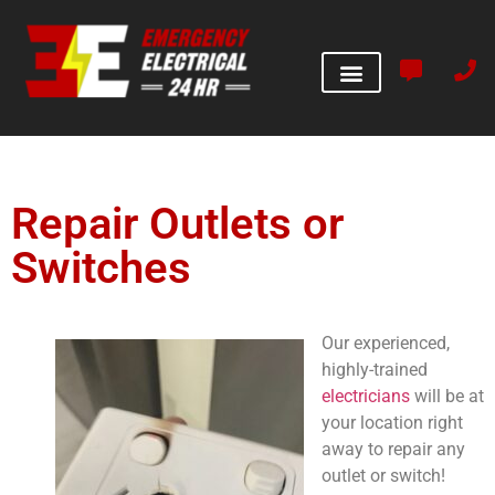
Repair Outlets or
Switches
Our experienced,
highly-trained
electricians
will be at
your location right
away to repair any
outlet or switch!