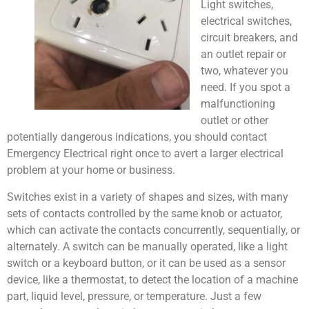
Light switches,
electrical switches,
circuit breakers, and
an outlet repair or
two, whatever you
need. If you spot a
malfunctioning
outlet or other
potentially dangerous indications, you should contact
Emergency Electrical right once to avert a larger electrical
problem at your home or business.
Switches exist in a variety of shapes and sizes, with many
sets of contacts controlled by the same knob or actuator,
which can activate the contacts concurrently, sequentially, or
alternately. A switch can be manually operated, like a light
switch or a keyboard button, or it can be used as a sensor
device, like a thermostat, to detect the location of a machine
part, liquid level, pressure, or temperature. Just a few