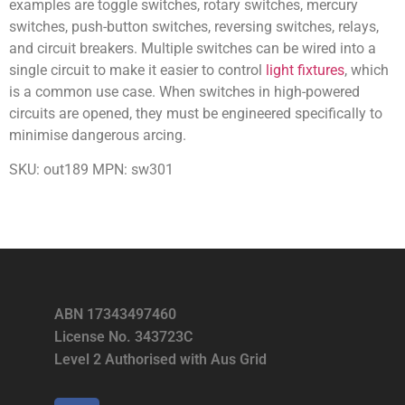
examples are toggle switches, rotary switches, mercury
switches, push-button switches, reversing switches, relays,
and circuit breakers. Multiple switches can be wired into a
single circuit to make it easier to control
light fixtures
, which
is a common use case. When switches in high-powered
circuits are opened, they must be engineered specifically to
minimise dangerous arcing.
SKU: out189 MPN: sw301
ABN 17343497460
License No. 343723C
Level 2 Authorised with Aus Grid