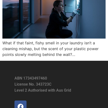
What if that faint, fishy smell in your laundry isn’t a
cleaning mishap, but the scent of your plastic power
points slowly melting behind the wall?…
ABN 17343497460
License No. 343723C
Level 2 Authorised with Aus Grid