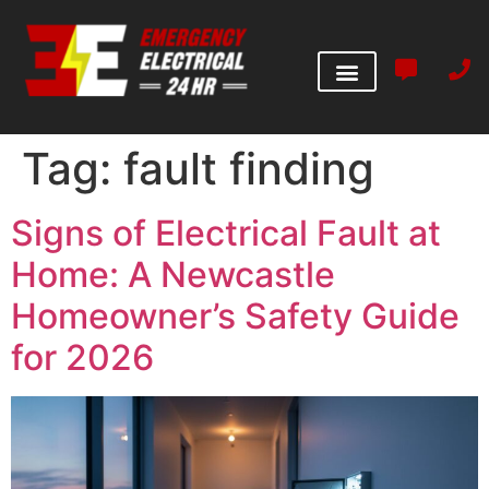
Tag:
fault finding
Signs of Electrical Fault at
Home: A Newcastle
Homeowner’s Safety Guide
for 2026