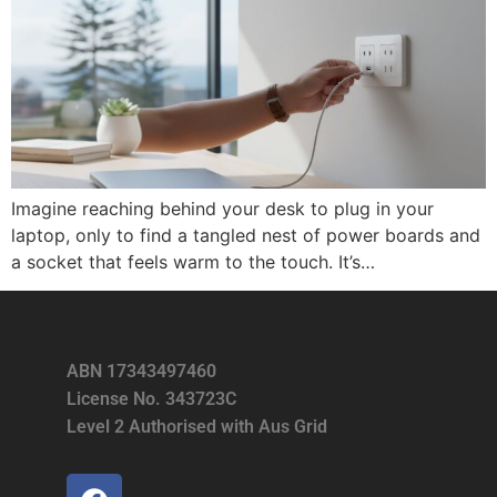
Imagine reaching behind your desk to plug in your
laptop, only to find a tangled nest of power boards and
a socket that feels warm to the touch. It’s…
ABN 17343497460
License No. 343723C
Level 2 Authorised with Aus Grid