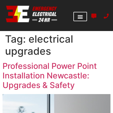
Tag:
electrical
upgrades
Professional Power Point
Installation Newcastle:
Upgrades & Safety