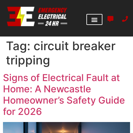
Tag:
circuit breaker
tripping
Signs of Electrical Fault at
Home: A Newcastle
Homeowner’s Safety Guide
for 2026