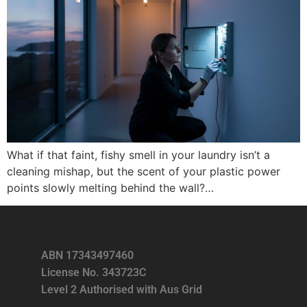
What if that faint, fishy smell in your laundry isn’t a
cleaning mishap, but the scent of your plastic power
points slowly melting behind the wall?…
ABN 17343497460
License No. 343723C
Level 2 Authorised with Aus Grid