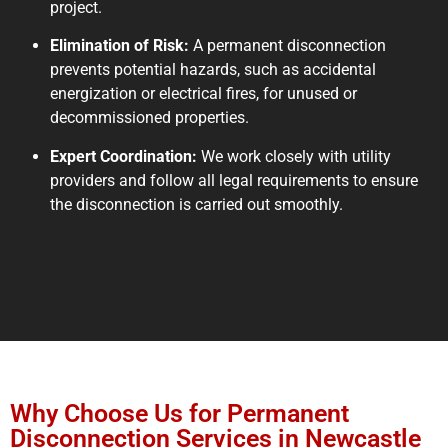
project.
Elimination of Risk:
A permanent disconnection
prevents potential hazards, such as accidental
energization or electrical fires, for unused or
decommissioned properties.
Expert Coordination:
We work closely with utility
providers and follow all legal requirements to ensure
the disconnection is carried out smoothly.
Why Choose Us for Permanent
Disconnection Services in Newcastle