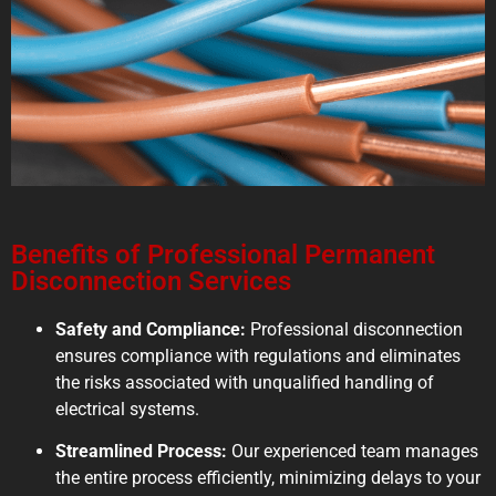
Benefits of Professional Permanent
Disconnection Services
Safety and Compliance:
Professional disconnection
ensures compliance with regulations and eliminates
the risks associated with unqualified handling of
electrical systems.
Streamlined Process:
Our experienced team manages
the entire process efficiently, minimizing delays to your