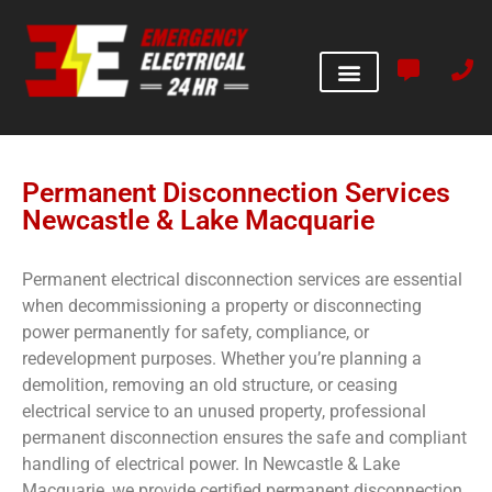
Permanent Disconnection Services
Newcastle & Lake Macquarie
Permanent electrical disconnection services are essential
when decommissioning a property or disconnecting
power permanently for safety, compliance, or
redevelopment purposes. Whether you’re planning a
demolition, removing an old structure, or ceasing
electrical service to an unused property, professional
permanent disconnection ensures the safe and compliant
handling of electrical power. In Newcastle & Lake
Macquarie, we provide certified permanent disconnection