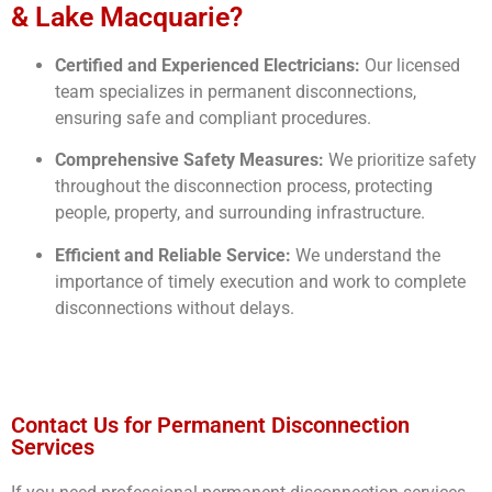
& Lake Macquarie?
Certified and Experienced Electricians:
Our licensed
team specializes in permanent disconnections,
ensuring safe and compliant procedures.
Comprehensive Safety Measures:
We prioritize safety
throughout the disconnection process, protecting
people, property, and surrounding infrastructure.
Efficient and Reliable Service:
We understand the
importance of timely execution and work to complete
disconnections without delays.
Contact Us for Permanent Disconnection
Services