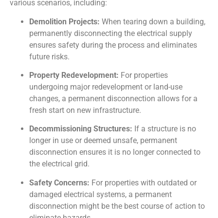
various scenarios, including:
Demolition Projects:
When tearing down a building,
permanently disconnecting the electrical supply
ensures safety during the process and eliminates
future risks.
Property Redevelopment:
For properties
undergoing major redevelopment or land-use
changes, a permanent disconnection allows for a
fresh start on new infrastructure.
Decommissioning Structures:
If a structure is no
longer in use or deemed unsafe, permanent
disconnection ensures it is no longer connected to
the electrical grid.
Safety Concerns:
For properties with outdated or
damaged electrical systems, a permanent
disconnection might be the best course of action to
eliminate hazards.