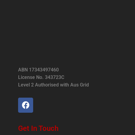
ABN 17343497460
License No. 343723C
Level 2 Authorised with Aus Grid
Get In Touch