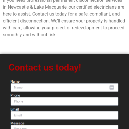
If you need professional permanent disconnection services
in Newcastle & Lake Macquarie, our certified electricians are
here to assist. Contact us today for a safe, compliant, and
efficient disconnection. We’ll ensure your property is handled
with care, allowing your project or redevelopment to proceed
smoothly and without risk.
Contact us today!