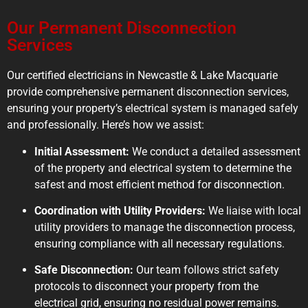
Our Permanent Disconnection
Services
Our certified electricians in Newcastle & Lake Macquarie
provide comprehensive permanent disconnection services,
ensuring your property’s electrical system is managed safely
and professionally. Here’s how we assist:
Initial Assessment:
We conduct a detailed assessment
of the property and electrical system to determine the
safest and most efficient method for disconnection.
Coordination with Utility Providers:
We liaise with local
utility providers to manage the disconnection process,
ensuring compliance with all necessary regulations.
Safe Disconnection:
Our team follows strict safety
protocols to disconnect your property from the
electrical grid, ensuring no residual power remains.