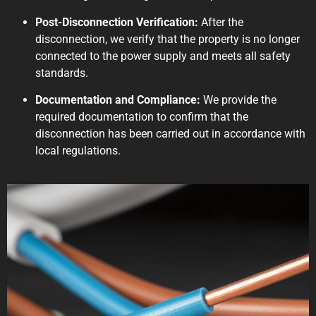
Post-Disconnection Verification:
After the
disconnection, we verify that the property is no longer
connected to the power supply and meets all safety
standards.
Documentation and Compliance:
We provide the
required documentation to confirm that the
disconnection has been carried out in accordance with
local regulations.