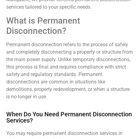
services tailored to your specific needs.
What is Permanent
Disconnection?
Permanent disconnection refers to the process of safely
and completely disconnecting a property or structure from
the main power supply. Unlike temporary disconnections,
this process is final and requires compliance with strict
safety and regulatory standards. Permanent
disconnections are common in situations like
demolitions, property redevelopment, or when a structure
is no longer in use.
When Do You Need Permanent Disconnection
Services?
You may require permanent disconnection services in