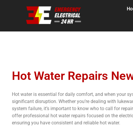
H
Hot Water Repairs New
Hot water is essential for daily comfort, and when your s
significant disruption. Whether you’re dealing with lukewar
system failure, it’s important to know who to call for rep
offer professional hot water repairs focused on the electri
ensuring you have consistent and reliable hot water.