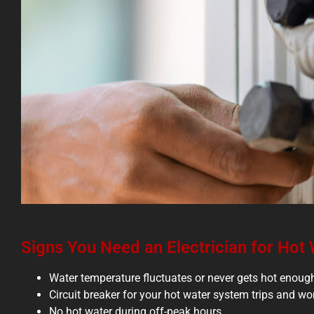
Signs You Need an Electrician for Hot
Water temperature fluctuates or never gets hot enoug
Circuit breaker for your hot water system trips and won
No hot water during off-peak hours.