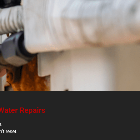
 Water Repairs
h.
’t reset.