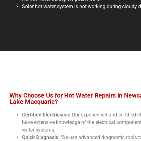
Solar hot water system is not working during cloudy 
Why Choose Us for Hot Water Repairs in Newc
Lake Macquarie?
Certified Electricians:
Our experienced and certified el
have extensive knowledge of the electrical component
water systems.
Quick Diagnosis:
We use advanced diagnostic tools t