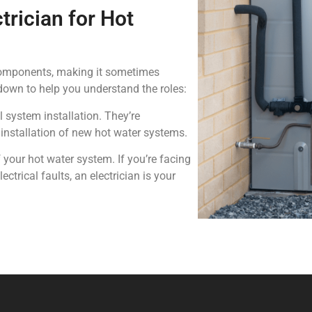
trician for Hot
components, making it sometimes
kdown to help you understand the roles:
 system installation. They’re
 installation of new hot water systems.
your hot water system. If you’re facing
ectrical faults, an electrician is your