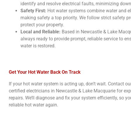
identify and resolve electrical faults, minimizing dow
Safety First:
Hot water systems combine water and elec
making safety a top priority. We follow strict safety p
protect your property.
Local and Reliable:
Based in Newcastle & Lake Macqua
always ready to provide prompt, reliable service to en
water is restored.
Get Your Hot Water Back On Track
If your hot water system is acting up, don’t wait. Contact o
certified electricians in Newcastle & Lake Macquarie for exp
repairs. We’ll diagnose and fix your system efficiently, so y
reliable hot water again.