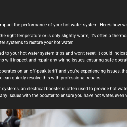
hat impact the performance of your hot water system. Here’s how w
the right temperature or is only slightly warm, it’s often a therm
ter systems to restore your hot water.
ed to your hot water system trips and won’t reset, it could indicat
ns will inspect and repair any wiring issues, ensuring safe opera
operates on an off-peak tariff and you’re experiencing issues, t
we can quickly resolve this with professional repairs.
 systems, an electrical booster is often used to provide hot wate
r any issues with the booster to ensure you have hot water, even 