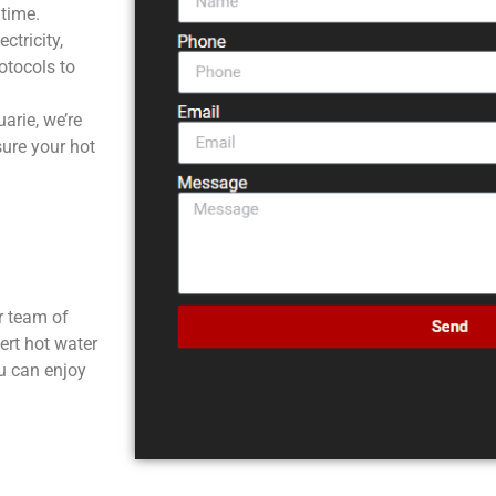
ntime.
tricity,
rotocols to
rie, we’re
sure your hot
ur team of
ert hot water
ou can enjoy