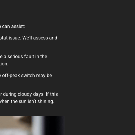
e can assist:
ostat issue. We’ll assess and
e a serious fault in the
tion.
he off-peak switch may be
r during cloudy days. If this
when the sun isn’t shining.