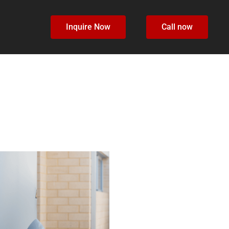
Inquire Now
Call now