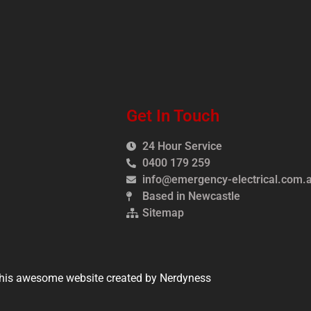
Get In Touch
24 Hour Service
0400 179 259
info@emergency-electrical.com.
Based in Newcastle
Sitemap
his awesome website created by Nerdyness