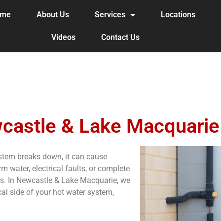
ome
About Us
Services
Locations
Videos
Contact Us
castle & Lake Macquarie
ystem breaks down, it can cause
m water, electrical faults, or complete
airs. In Newcastle & Lake Macquarie, we
cal side of your hot water system,