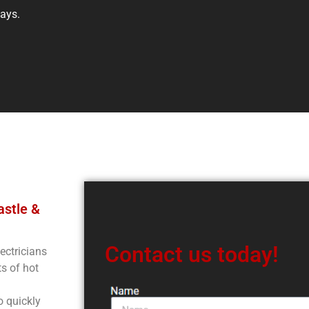
days.
astle &
Contact us today!
ectricians
s of hot
o quickly