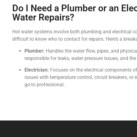
Do I Need a Plumber or an Elec
Water Repairs?
Hot water systems involve both plumbing and electrical 
difficult to know who to contact for repairs. Here’s a brea
Plumber:
Handles the water flow, pipes, and physical
responsible for leaks, water pressure issues, and the
Electrician:
Focuses on the electrical components of 
issues with temperature control, circuit breakers, or el
go-to professional.