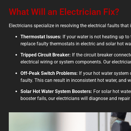
What Will an Electrician Fix?
Electricians specialize in resolving the electrical faults t
Thermostat Issues:
If your water is not heating up to 
replace faulty thermostats in electric and solar hot wa
Tripped Circuit Breaker:
If the circuit breaker connect
electrical wiring or system components. Our electricia
Off-Peak Switch Problems:
If your hot water system 
faulty. This can result in inconsistent hot water, and 
Solar Hot Water System Boosters:
For solar hot water
booster fails, our electricians will diagnose and repai