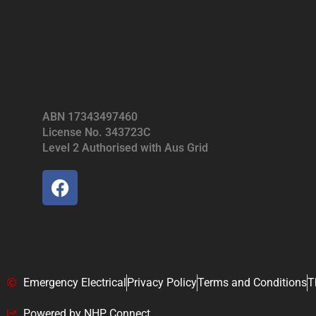
ABN 17343497460
License No. 343723C
Level 2 Authorised with Aus Grid
Emergency Electrical
Privacy Policy
Terms and Conditions
T
Powered by NHP Connect