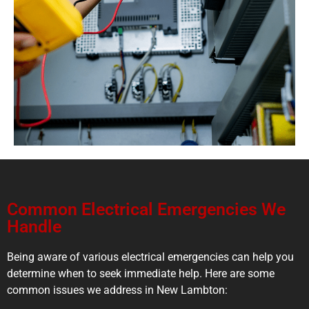
Common Electrical Emergencies We
Handle
Being aware of various electrical emergencies can help you
determine when to seek immediate help. Here are some
common issues we address in New Lambton: