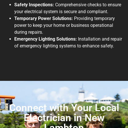
Safety Inspections:
Comprehensive checks to ensure
your electrical system is secure and compliant.
Temporary Power Solutions:
Providing temporary
power to keep your home or business operational
during repairs.
Emergency Lighting Solutions:
Installation and repair
of emergency lighting systems to enhance safety.
Connect with Your Local
Electrician in New
Lambton