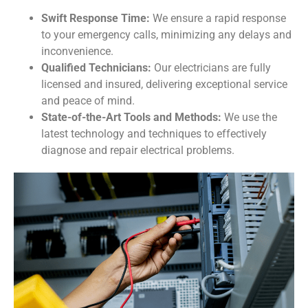
Swift Response Time:
We ensure a rapid response
to your emergency calls, minimizing any delays and
inconvenience.
Qualified Technicians:
Our electricians are fully
licensed and insured, delivering exceptional service
and peace of mind.
State-of-the-Art Tools and Methods:
We use the
latest technology and techniques to effectively
diagnose and repair electrical problems.