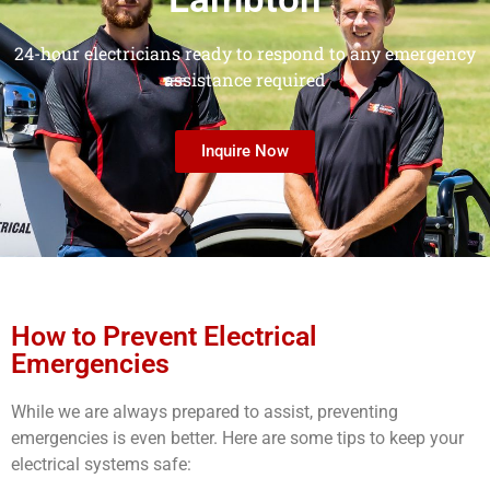
24-hour electricians ready to respond to any emergency
assistance required
Inquire Now
How to Prevent Electrical
Emergencies
While we are always prepared to assist, preventing
emergencies is even better. Here are some tips to keep your
electrical systems safe: