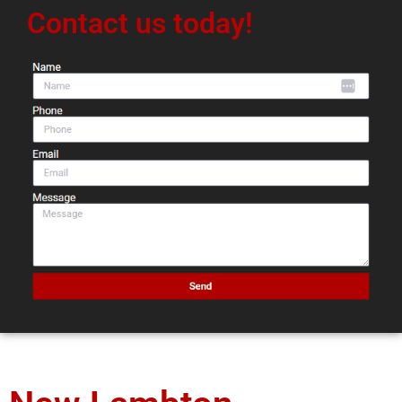
Contact us today!