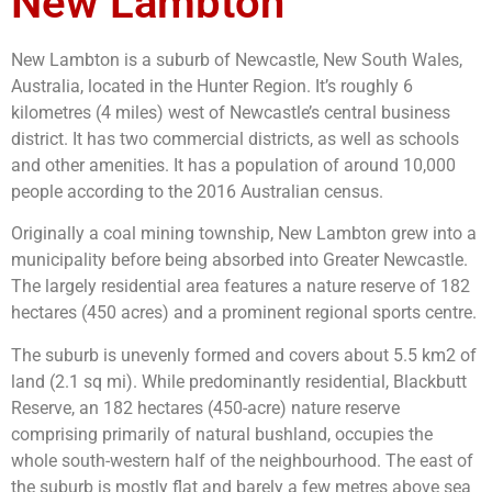
New Lambton
New Lambton is a suburb of Newcastle, New South Wales,
Australia, located in the Hunter Region. It’s roughly 6
kilometres (4 miles) west of Newcastle’s central business
district. It has two commercial districts, as well as schools
and other amenities. It has a population of around 10,000
people according to the 2016 Australian census.
Originally a coal mining township, New Lambton grew into a
municipality before being absorbed into Greater Newcastle.
The largely residential area features a nature reserve of 182
hectares (450 acres) and a prominent regional sports centre.
The suburb is unevenly formed and covers about 5.5 km2 of
land (2.1 sq mi). While predominantly residential, Blackbutt
Reserve, an 182 hectares (450-acre) nature reserve
comprising primarily of natural bushland, occupies the
whole south-western half of the neighbourhood. The east of
the suburb is mostly flat and barely a few metres above sea