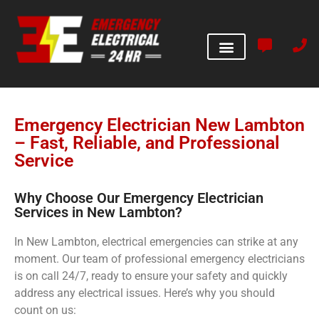
Emergency Electrician New Lambton
– Fast, Reliable, and Professional
Service
Why Choose Our Emergency Electrician
Services in New Lambton?
In New Lambton, electrical emergencies can strike at any
moment. Our team of professional emergency electricians
is on call 24/7, ready to ensure your safety and quickly
address any electrical issues. Here’s why you should
count on us: