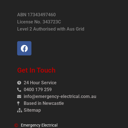
ABN 17343497460
License No. 343723C
Level 2 Authorised with Aus Grid
Get In Touch
24 Hour Service
0400 179 259
info@emergency-electrical.com.au
Based in Newcastle
Sitemap
Emergency Electrical