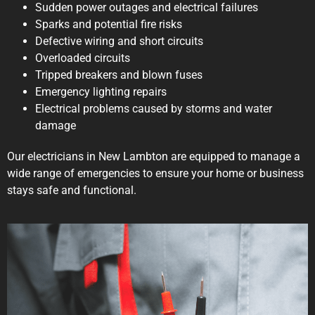
Sudden power outages and electrical failures
Sparks and potential fire risks
Defective wiring and short circuits
Overloaded circuits
Tripped breakers and blown fuses
Emergency lighting repairs
Electrical problems caused by storms and water
damage
Our electricians in New Lambton are equipped to manage a
wide range of emergencies to ensure your home or business
stays safe and functional.