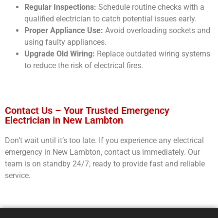
Regular Inspections:
Schedule routine checks with a
qualified electrician to catch potential issues early.
Proper Appliance Use:
Avoid overloading sockets and
using faulty appliances.
Upgrade Old Wiring:
Replace outdated wiring systems
to reduce the risk of electrical fires.
Contact Us – Your Trusted Emergency
Electrician in New Lambton
Don’t wait until it’s too late. If you experience any electrical
emergency in New Lambton, contact us immediately. Our
team is on standby 24/7, ready to provide fast and reliable
service.