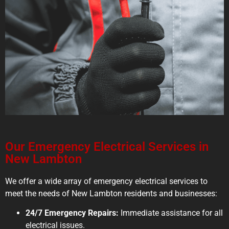
Our Emergency Electrical Services in
New Lambton
We offer a wide array of emergency electrical services to
meet the needs of New Lambton residents and businesses:
24/7 Emergency Repairs:
Immediate assistance for all
electrical issues.