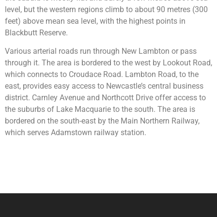
level, but the western regions climb to about 90 metres (300
feet) above mean sea level, with the highest points in
Blackbutt Reserve.
Various arterial roads run through New Lambton or pass
through it. The area is bordered to the west by Lookout Road,
which connects to Croudace Road. Lambton Road, to the
east, provides easy access to Newcastle’s central business
district. Carnley Avenue and Northcott Drive offer access to
the suburbs of Lake Macquarie to the south. The area is
bordered on the south-east by the Main Northern Railway,
which serves Adamstown railway station.