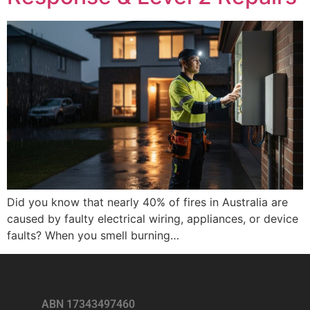
Did you know that nearly 40% of fires in Australia are
caused by faulty electrical wiring, appliances, or device
faults? When you smell burning…
ABN 17343497460