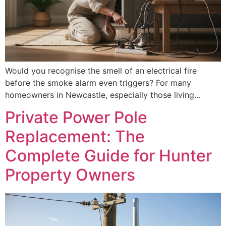
Would you recognise the smell of an electrical fire
before the smoke alarm even triggers? For many
homeowners in Newcastle, especially those living…
Private Power Pole
Replacement: The
Complete Guide for Hunter
Property Owners