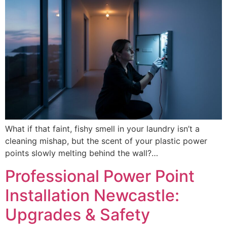
What if that faint, fishy smell in your laundry isn’t a
cleaning mishap, but the scent of your plastic power
points slowly melting behind the wall?…
Professional Power Point
Installation Newcastle:
Upgrades & Safety