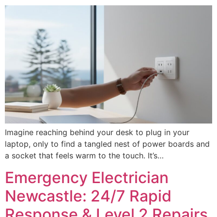
Imagine reaching behind your desk to plug in your
laptop, only to find a tangled nest of power boards and
a socket that feels warm to the touch. It’s…
Emergency Electrician
Newcastle: 24/7 Rapid
Response & Level 2 Repairs