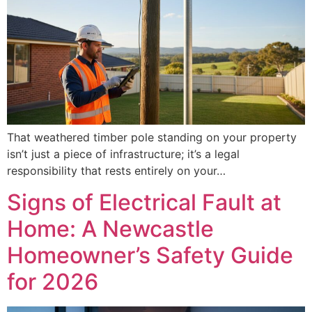
That weathered timber pole standing on your property
isn’t just a piece of infrastructure; it’s a legal
responsibility that rests entirely on your…
Signs of Electrical Fault at
Home: A Newcastle
Homeowner’s Safety Guide
for 2026