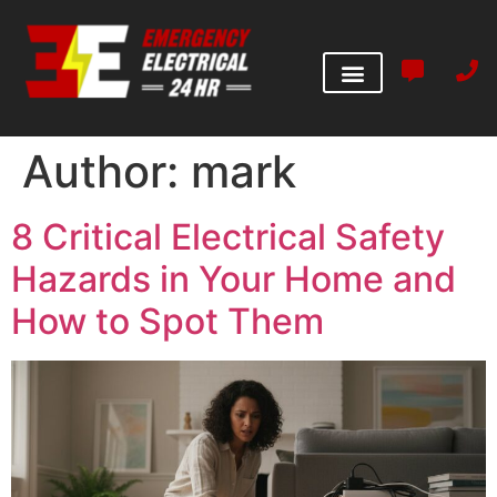
Author:
mark
8 Critical Electrical Safety
Hazards in Your Home and
How to Spot Them