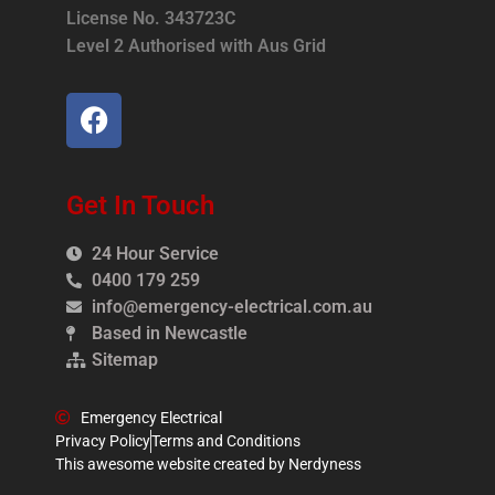
License No. 343723C
Level 2 Authorised with Aus Grid
Get In Touch
24 Hour Service
0400 179 259
info@emergency-electrical.com.au
Based in Newcastle
Sitemap
Emergency Electrical
Privacy Policy
Terms and Conditions
This awesome website created by Nerdyness